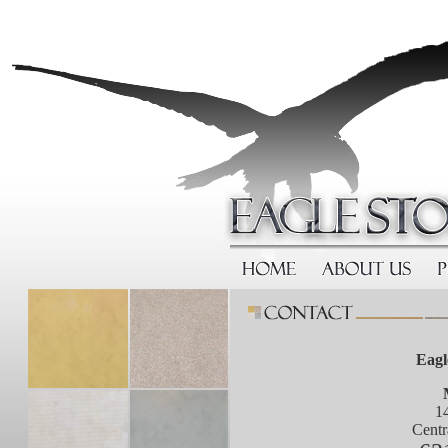
Eagl
1
Centr